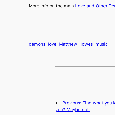
More info on the main
Love and Other D
demons
love
Matthew Howes
music
←
Previous:
Find what you lo
you? Maybe not.