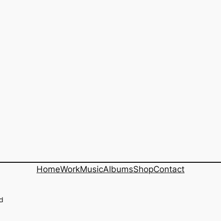
Home
Work
Music
Albums
Shop
Contact
ed