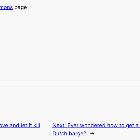
emons
page
ve and let it kill
Next:
Ever wondered how to get a 
Dutch barge?
→