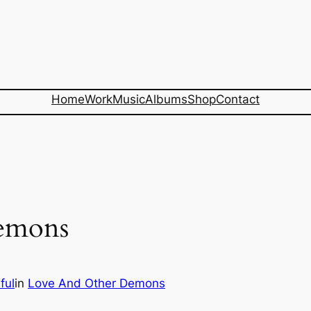
Home
Work
Music
Albums
Shop
Contact
emons
ful
in
Love And Other Demons