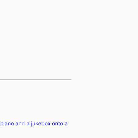
piano and a jukebox onto a