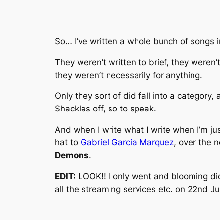
So… I’ve written a whole bunch of songs in
They weren’t written to brief, they weren’t 
they weren’t necessarily
for
anything.
Only they sort of did fall into a category,
Shackles off, so to speak.
And when I write what I write when I’m just
hat to
Gabriel Garcia Marquez
, over the 
Demons
.
EDIT:
LOOK!! I only went and blooming did i
all the streaming services etc. on 22nd 