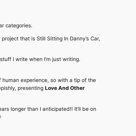
ar categories.
roject that is Still Sitting In Danny’s Car,
tuff I write when I’m just writing.
 of human experience, so with a tip of the
epishly, presenting
Love And Other
s longer than I anticipated!! It’ll be on
