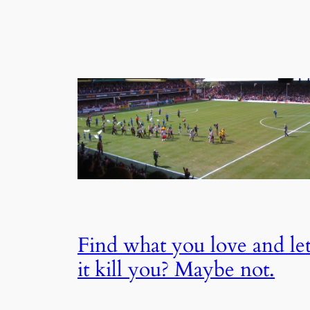
Find what you love and le
it kill you? Maybe not.