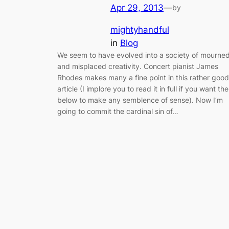
Apr 29, 2013
—
by
mightyhandful
in
Blog
We seem to have evolved into a society of mourne
and misplaced creativity. Concert pianist James
Rhodes makes many a fine point in this rather good
article (I implore you to read it in full if you want the
below to make any semblence of sense). Now I’m
going to commit the cardinal sin of…