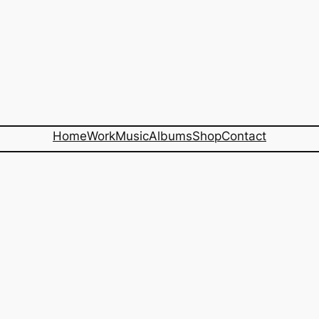
Home
Work
Music
Albums
Shop
Contact