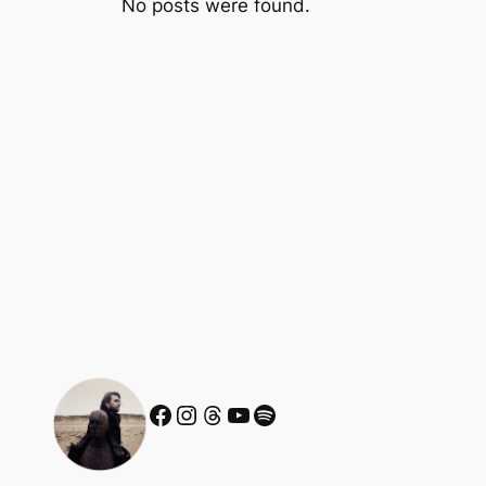
No posts were found.
Facebook
Instagram
Threads
YouTube
Spotify