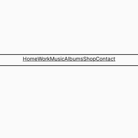
Home
Work
Music
Albums
Shop
Contact